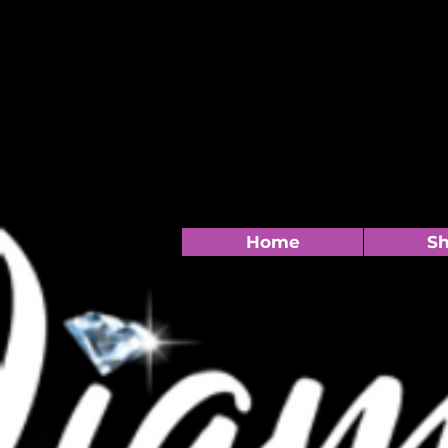
Home
S