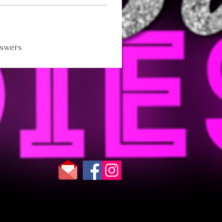
nswers