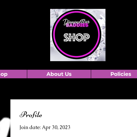
hop
About Us
Policies
Profile
Join date: Apr 30, 2023