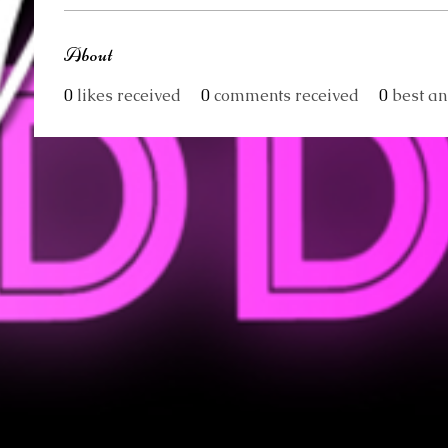
About
0
likes received
0
comments received
0
best a