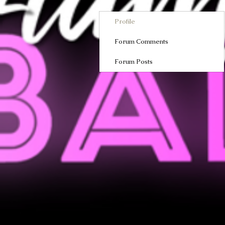
Profile
Forum Comments
Forum Posts