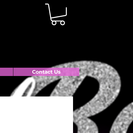
Contact Us