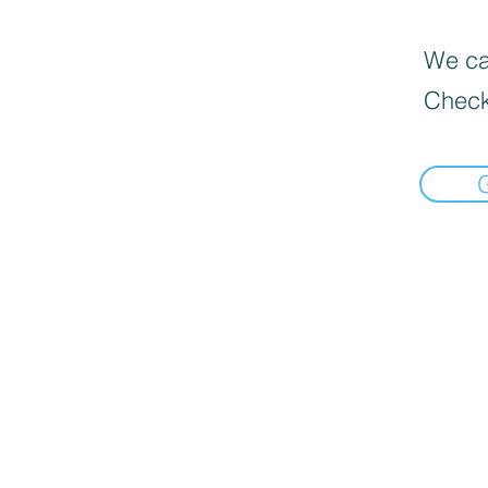
We can
Check