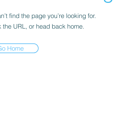
’t find the page you’re looking for.
 the URL, or head back home.
Go Home