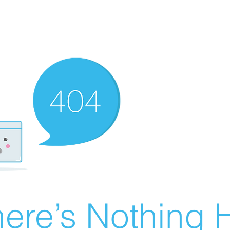
ere’s Nothing H