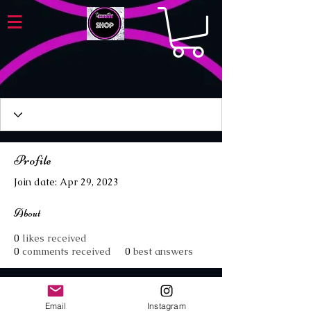
Profile
Join date: Apr 29, 2023
About
0
likes received
0
comments received
0
best answers
Email
Instagram