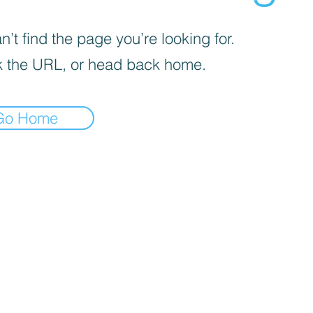
’t find the page you’re looking for.
 the URL, or head back home.
Go Home