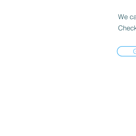
We can
Check