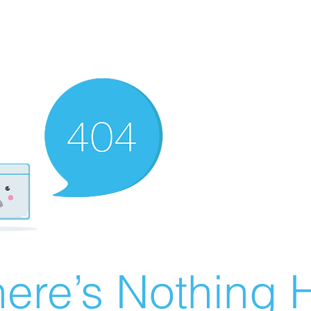
ere’s Nothing H