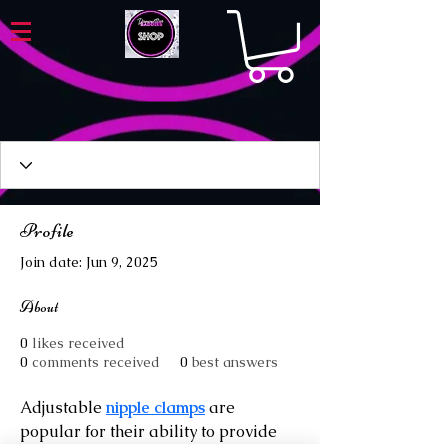
Profile
Join date: Jun 9, 2025
About
0
likes received
0
comments received
0
best answers
Adjustable 
nipple clamps
 are 
popular for their ability to provide 