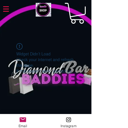
Widget Didn’t Load
Check your internet and refresh
this page.
If that doesn’t work, contact us.
Email
Instagram