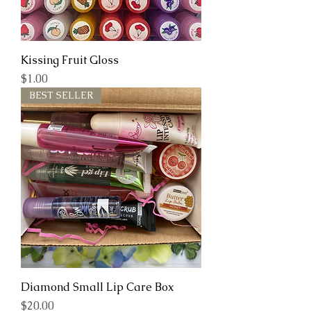
Kissing Fruit Gloss
Price
$1.00
BEST SELLER
Diamond Small Lip Care Box
Price
$20.00