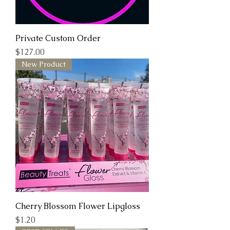
Private Custom Order
Price
$127.00
New Product
Cherry Blossom Flower Lipgloss
Price
$1.20