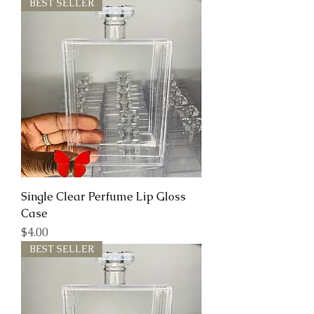
BEST SELLER
Single Clear Perfume Lip Gloss
Case
Price
$4.00
BEST SELLER