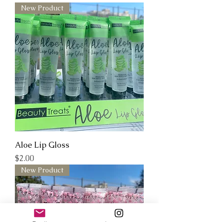
New Product
Aloe Lip Gloss
Price
$2.00
New Product