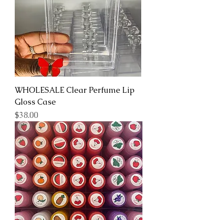
WHOLESALE Clear Perfume Lip
Gloss Case
Price
$38.00