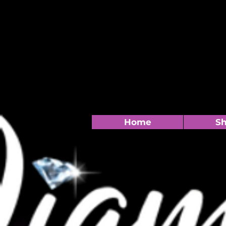
Home
S