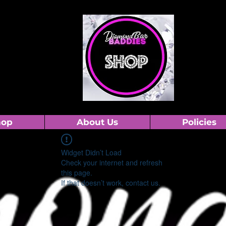
hop
About Us
Policies
Widget Didn’t Load
Check your internet and refresh
this page.
If that doesn’t work, contact us.