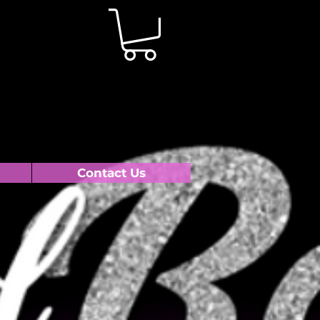
Contact Us