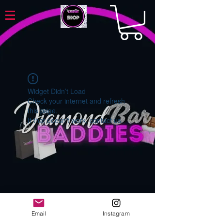
Widget Didn’t Load
Check your internet and refresh
this page.
If that doesn’t work, contact us.
Email
Instagram