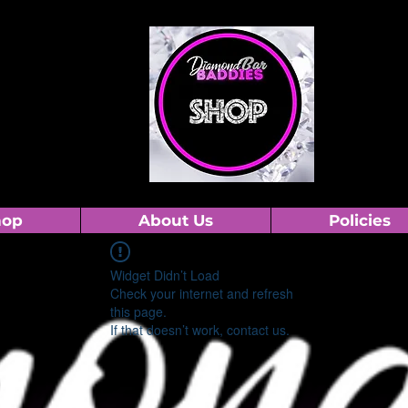
hop
About Us
Policies
Widget Didn’t Load
Check your internet and refresh
this page.
If that doesn’t work, contact us.