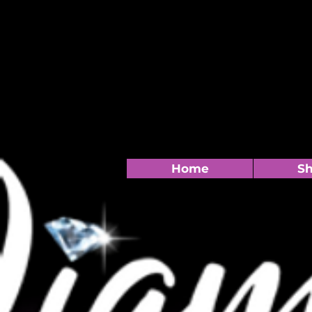
Home
S