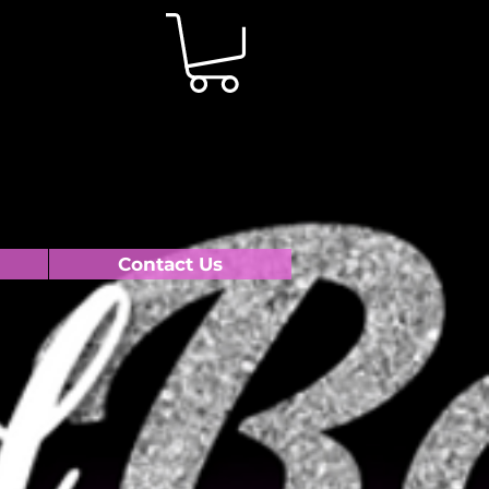
Contact Us