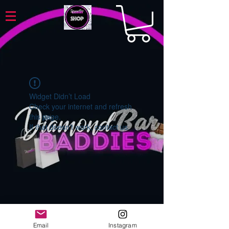
Widget Didn’t Load
Check your internet and refresh
this page.
If that doesn’t work, contact us.
Email
Instagram