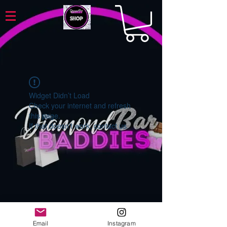
Widget Didn’t Load
Check your internet and refresh
this page.
If that doesn’t work, contact us.
Email
Instagram