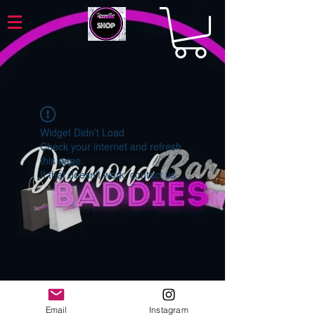
Widget Didn’t Load
Check your internet and refresh
this page.
If that doesn’t work, contact us.
Email
Instagram