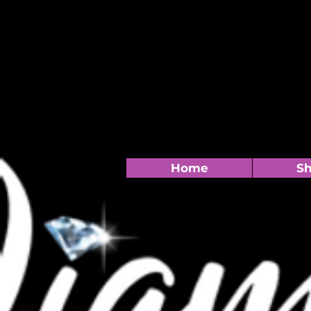
Home
S