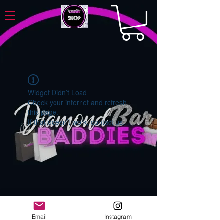
Widget Didn’t Load
Check your internet and refresh
this page.
If that doesn’t work, contact us.
Email
Instagram