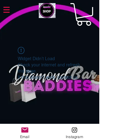
Widget Didn’t Load
Check your internet and refresh
this page.
If that doesn’t work, contact us.
Email
Instagram