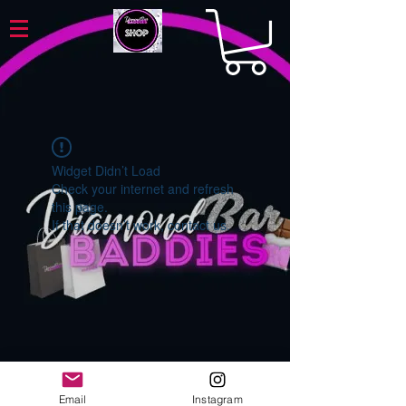
Widget Didn’t Load
Check your internet and refresh
this page.
If that doesn’t work, contact us.
Email
Instagram