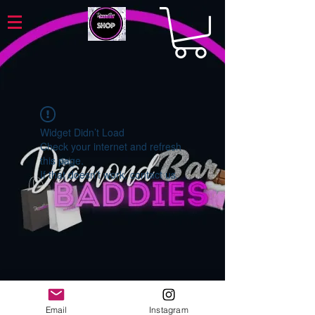
Widget Didn’t Load
Check your internet and refresh
this page.
If that doesn’t work, contact us.
Email
Instagram