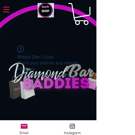
Widget Didn’t Load
Check your internet and refresh
this page.
If that doesn’t work, contact us.
Email
Instagram