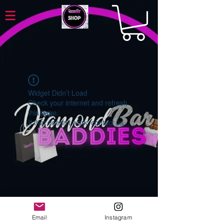
Widget Didn’t Load
Check your internet and refresh
this page.
If that doesn’t work, contact us.
Email
Instagram