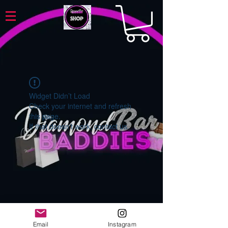
Widget Didn’t Load
Check your internet and refresh
this page.
If that doesn’t work, contact us.
Email
Instagram