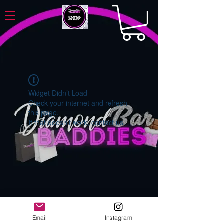
Widget Didn’t Load
Check your internet and refresh
this page.
If that doesn’t work, contact us.
Email
Instagram