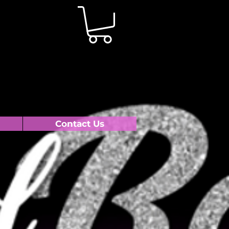
Contact Us