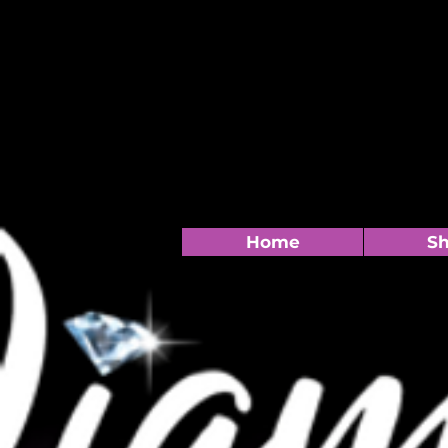
Home
S