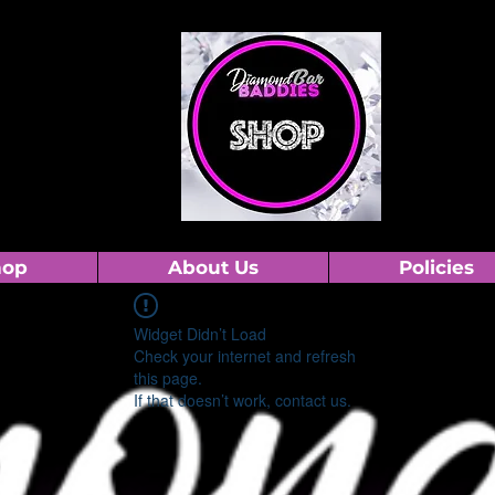
hop
About Us
Policies
Widget Didn’t Load
Check your internet and refresh
this page.
If that doesn’t work, contact us.