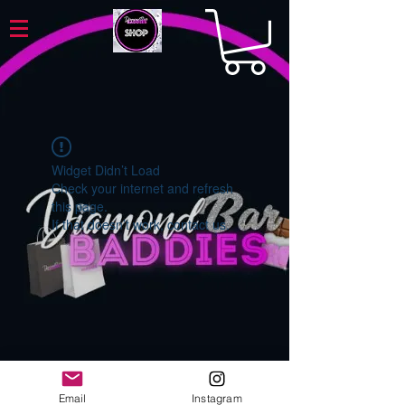
Widget Didn’t Load
Check your internet and refresh
this page.
If that doesn’t work, contact us.
Email
Instagram