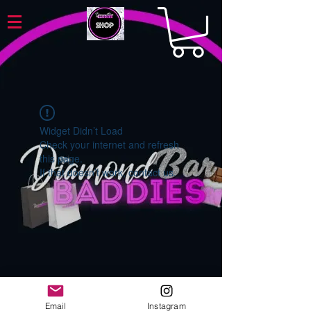
Widget Didn’t Load
Check your internet and refresh
this page.
If that doesn’t work, contact us.
Email
Instagram