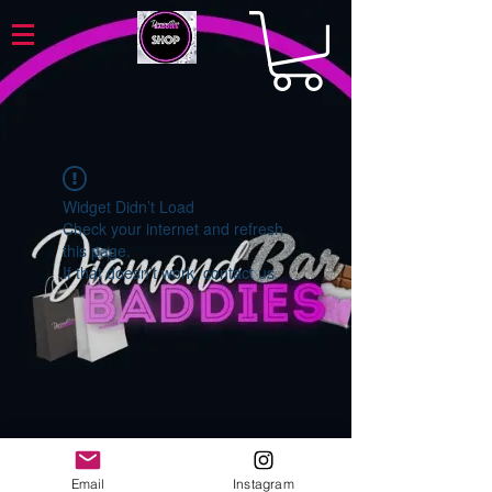
Widget Didn’t Load
Check your internet and refresh
this page.
If that doesn’t work, contact us.
Email
Instagram