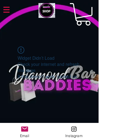
Widget Didn’t Load
Check your internet and refresh
this page.
If that doesn’t work, contact us.
Email
Instagram