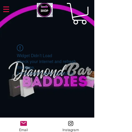
Widget Didn’t Load
Check your internet and refresh
this page.
If that doesn’t work, contact us.
Email
Instagram