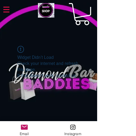
Widget Didn’t Load
Check your internet and refresh
this page.
If that doesn’t work, contact us.
Email
Instagram