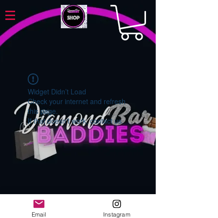
Widget Didn’t Load
Check your internet and refresh
this page.
If that doesn’t work, contact us.
Email
Instagram