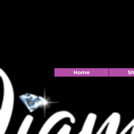
Home
S