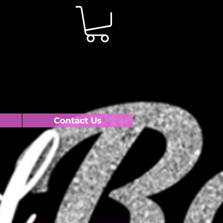
Contact Us