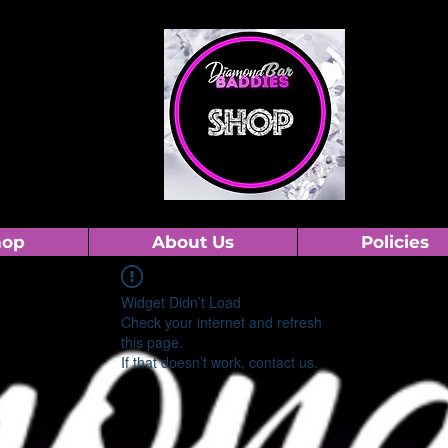
hop
About Us
Policies
Widget Didn’t Load
Check your internet and refresh
this page.
If that doesn’t work, contact us.