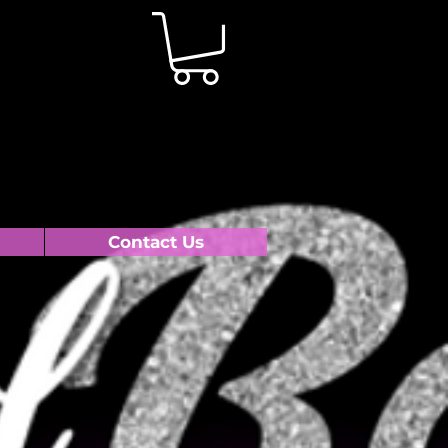
Contact Us