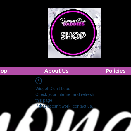
hop
About Us
Policies
Widget Didn’t Load
Check your internet and refresh
this page.
If that doesn’t work, contact us.