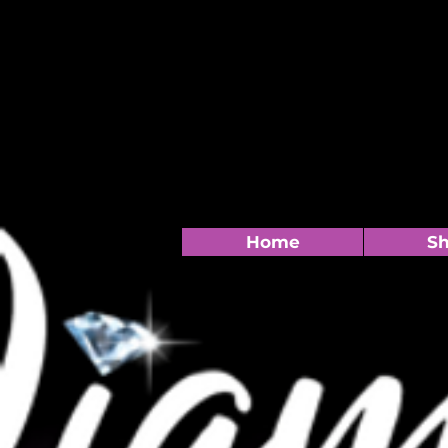
Home
S