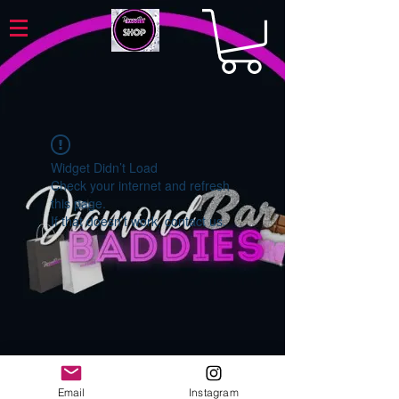
Widget Didn’t Load
Check your internet and refresh
this page.
If that doesn’t work, contact us.
Email
Instagram