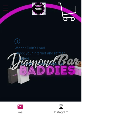
Widget Didn’t Load
Check your internet and refresh
this page.
If that doesn’t work, contact us.
Email
Instagram