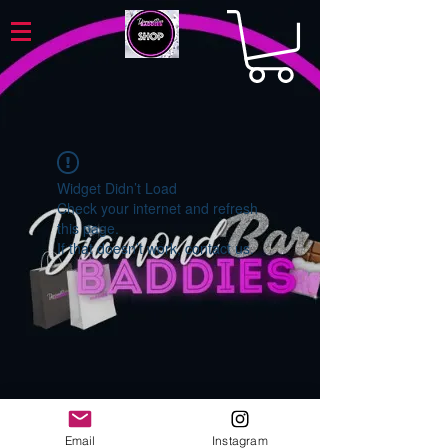
Widget Didn’t Load
Check your internet and refresh
this page.
If that doesn’t work, contact us.
Email
Instagram