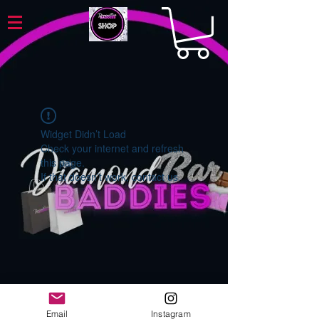
Widget Didn’t Load
Check your internet and refresh
this page.
If that doesn’t work, contact us.
Email
Instagram