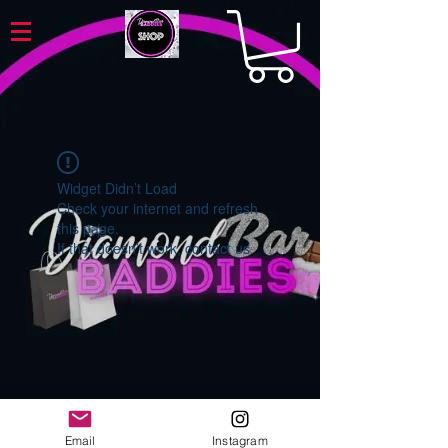
Widget Didn’t Load
Check your internet and refresh
this page.
If that doesn’t work, contact us.
Email
Instagram