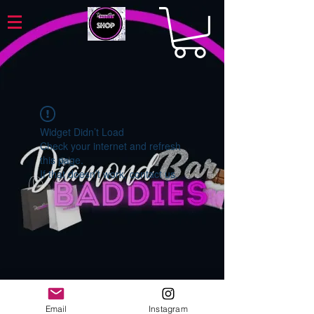
Widget Didn’t Load
Check your internet and refresh
this page.
If that doesn’t work, contact us.
Email
Instagram