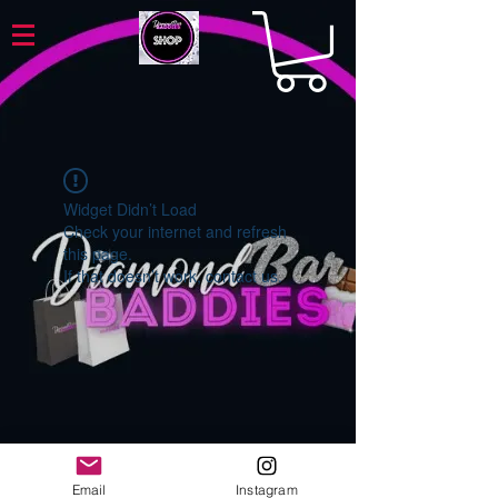
Widget Didn’t Load
Check your internet and refresh
this page.
If that doesn’t work, contact us.
Email
Instagram