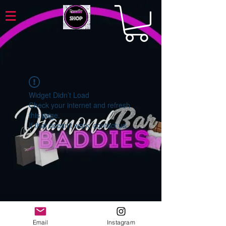
Widget Didn’t Load
Check your internet and refresh
this page.
If that doesn’t work, contact us.
Email
Instagram