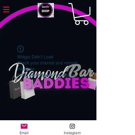
Widget Didn’t Load
Check your internet and refresh
this page.
If that doesn’t work, contact us.
Email
Instagram