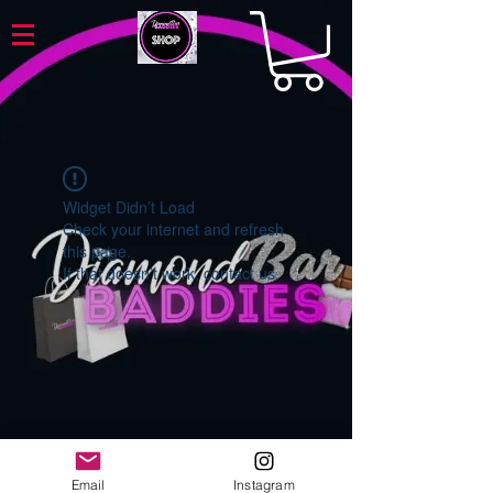
Widget Didn’t Load
Check your internet and refresh
this page.
If that doesn’t work, contact us.
Email
Instagram