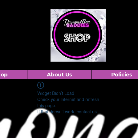
hop
About Us
Policies
Widget Didn’t Load
Check your internet and refresh
this page.
If that doesn’t work, contact us.