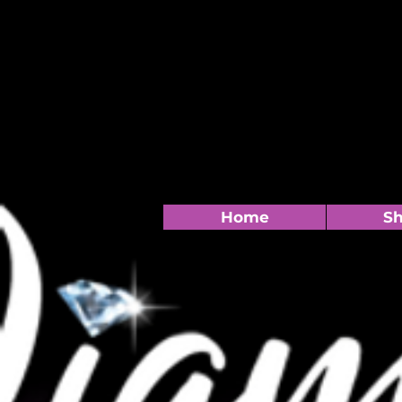
Home
S