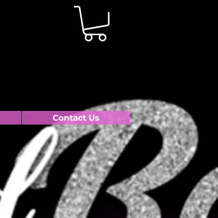
Contact Us