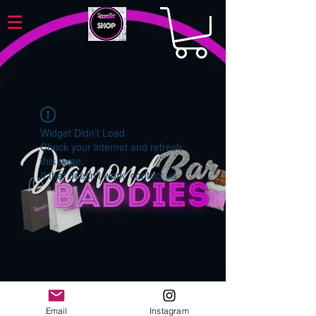
Widget Didn’t Load
Check your internet and refresh
this page.
If that doesn’t work, contact us.
Email
Instagram