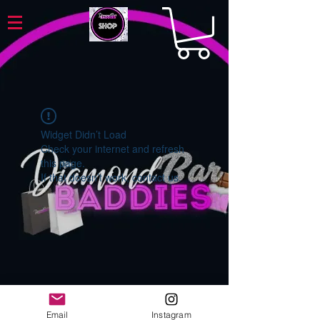
Widget Didn’t Load
Check your internet and refresh
this page.
If that doesn’t work, contact us.
Email
Instagram