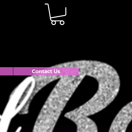
Contact Us