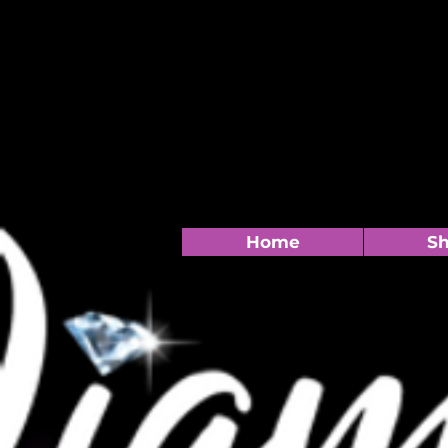
Home
S