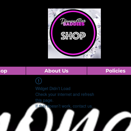
hop
About Us
Policies
Widget Didn’t Load
Check your internet and refresh
this page.
If that doesn’t work, contact us.