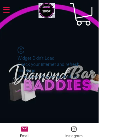
Widget Didn’t Load
Check your internet and refresh
this page.
If that doesn’t work, contact us.
Email
Instagram