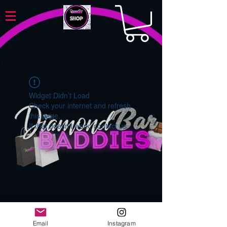
Widget Didn’t Load
Check your internet and refresh
this page.
If that doesn’t work, contact us.
Email
Instagram