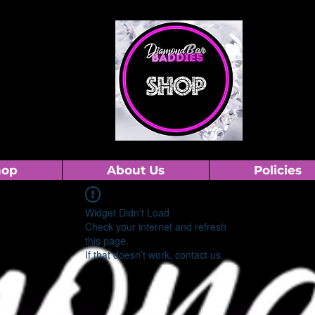
hop
About Us
Policies
Widget Didn’t Load
Check your internet and refresh
this page.
If that doesn’t work, contact us.