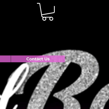
Contact Us