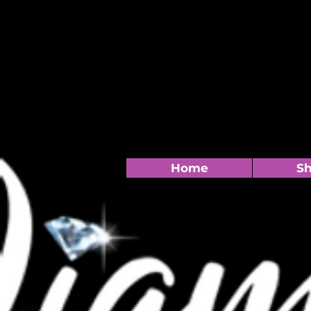
Home
S