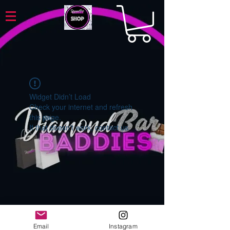
Widget Didn’t Load
Check your internet and refresh
this page.
If that doesn’t work, contact us.
Email
Instagram